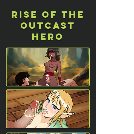
Rise of the
outcast
hero