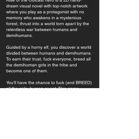
Rise of the Outcast hero is a 2D hand-
drawn visual novel with top-notch artwork
where you play as a protagonist with no
memory who awakens in a mysterious
forest, thrust into a world torn apart by the
relentless war between humans and
demihumans.
Guided by a horny elf, you discover a world
divided between humans and demihumans.
To earn their trust, fuck everyone, breed all
the demihuman girls in the tribe and
become one of them.
You'll have the chance to fuck (and BREED)
all the girls, human or not. This game
features lots and lots of impregnation and
breeding dirty talk, so if that's your thing
you'll love it.
This game most redcent update
is only available for those
supporting it's development on
Patreon!