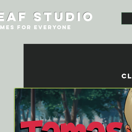
eaf studio
MES FOR EVERYONE
CL