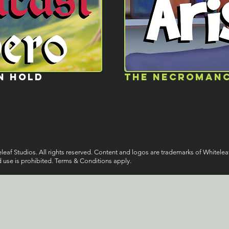
N HOLD
the necromanc
eaf Studios. All rights reserved. Content and logos are trademarks of Whitelea
 use is prohibited. Terms & Conditions apply.