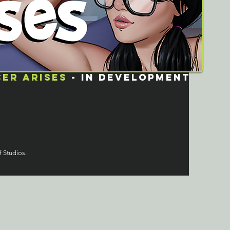
er arises
- in development
f Studios.