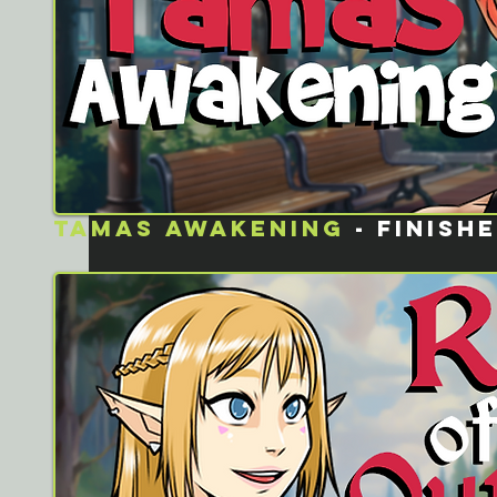
Tamas awakening
- FINISH