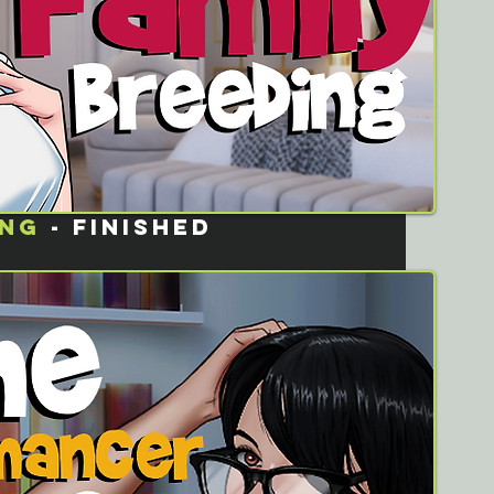
ING
- FINISHED