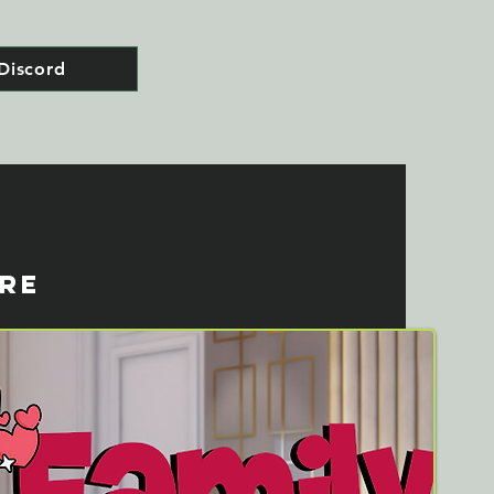
Discord
ORE