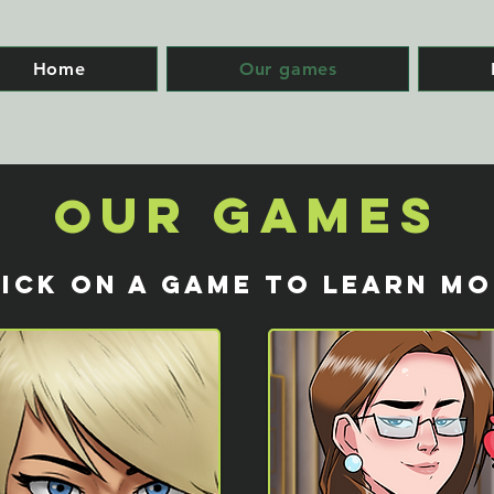
Home
Our games
ur Games
O
ICK ON A GAME TO LEARN M