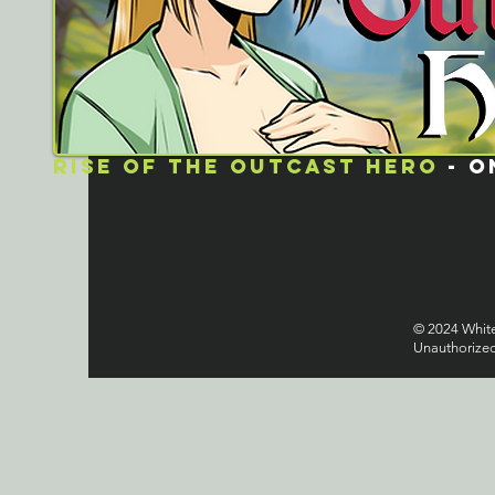
rISE OF THE OUTCAST HERO
- O
© 2024 Whitel
Unauthorized