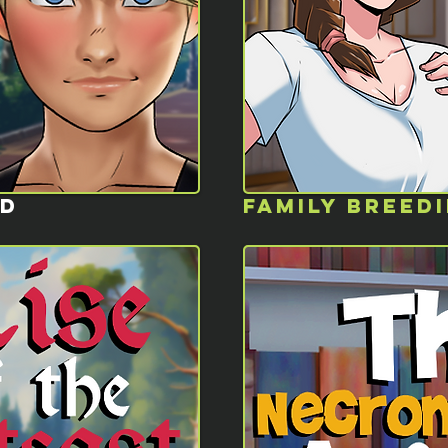
ED
FAMILY BREED