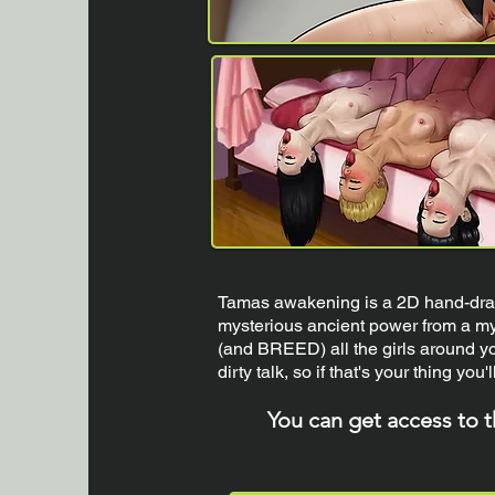
Tamas awakening is a 2D hand-draw
mysterious ancient power from a mys
(and BREED) all the girls around yo
dirty talk, so if that's your thing you'll
You can get access to 