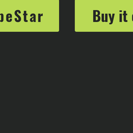
Buy it
beStar