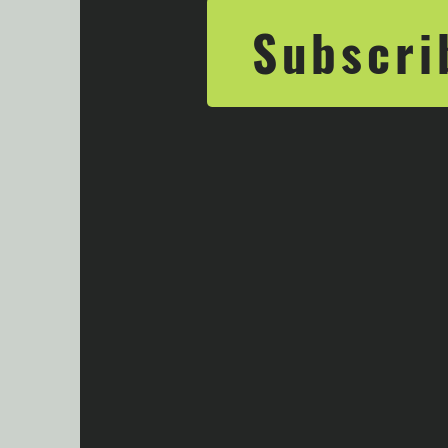
Subscri