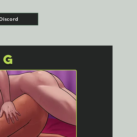
Discord
NG