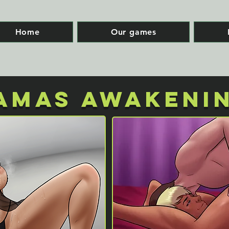
Home
Our games
AMAS AWAKENI