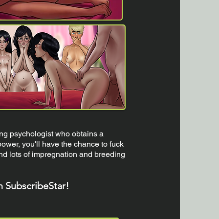
ng psychologist who obtains a
ower, you'll have the chance to fuck
and lots of impregnation and breeding
n SubscribeStar!