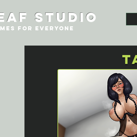
eaf studio
MES FOR EVERYONE
T