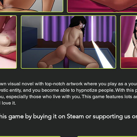
n visual novel with top-notch artwork where you play as a you
tic entity, and you become able to hypnotize people. With this p
u, especially those who live with you. This game features lots 
 love it.
this game by buying it on Steam or supporting us o