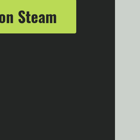
 on Steam